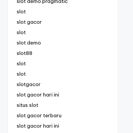
slot demo pragmatic
slot
slot gacor
slot
slot demo
slot88
slot
slot
slotgacor
slot gacor hari ini
situs slot
slot gacor terbaru
slot gacor hari ini