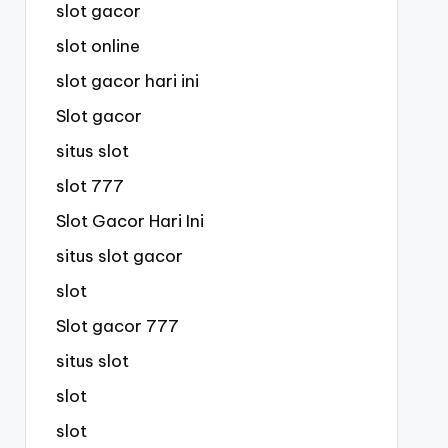
slot gacor
slot online
slot gacor hari ini
Slot gacor
situs slot
slot 777
Slot Gacor Hari Ini
situs slot gacor
slot
Slot gacor 777
situs slot
slot
slot