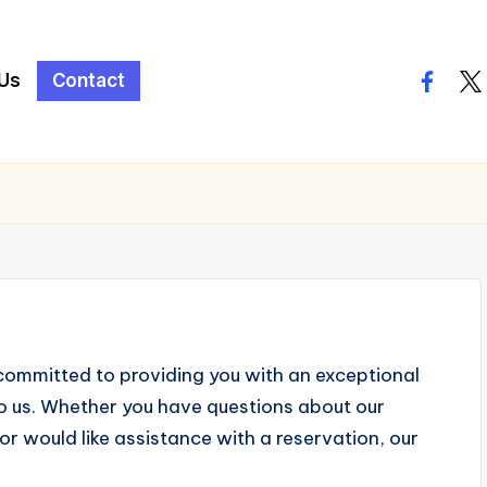
Us
Contact
facebo
twi
mmitted to providing you with an exceptional
o us. Whether you have questions about our
or would like assistance with a reservation, our