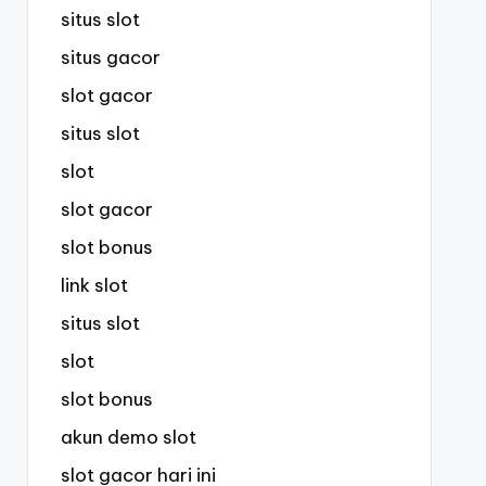
situs slot
situs gacor
slot gacor
situs slot
slot
slot gacor
slot bonus
link slot
situs slot
slot
slot bonus
akun demo slot
slot gacor hari ini