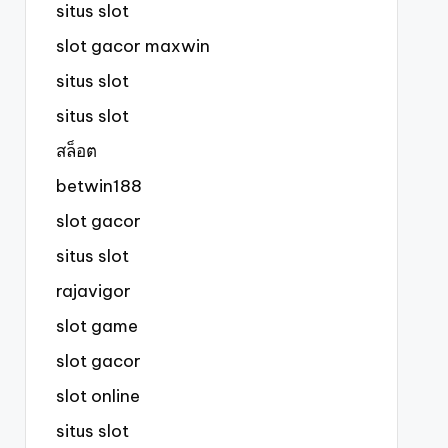
situs slot
slot gacor maxwin
situs slot
situs slot
สล็อต
betwin188
slot gacor
situs slot
rajavigor
slot game
slot gacor
slot online
situs slot