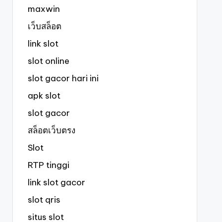
maxwin
เว็บสล็อต
link slot
slot online
slot gacor hari ini
apk slot
slot gacor
สล็อตเว็บตรง
Slot
RTP tinggi
link slot gacor
slot qris
situs slot