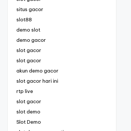
situs gacor
slot88
demo slot
demo gacor
slot gacor
slot gacor
akun demo gacor
slot gacor hari ini
rtp live
slot gacor
slot demo
Slot Demo