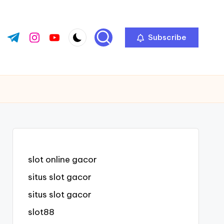
Subscribe
ok.com
tter.com
t.me
instagram.com
youtube.com
slot online gacor
situs slot gacor
situs slot gacor
slot88