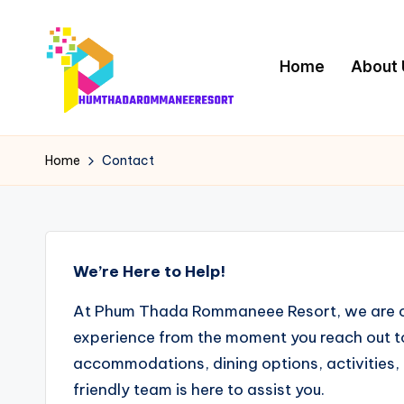
Skip
Home
About 
to
content
P
h
Home
Contact
u
m
We’re Here to Help!
t
At Phum Thada Rommaneee Resort, we are co
h
experience from the moment you reach out t
a
accommodations, dining options, activities, 
d
friendly team is here to assist you.