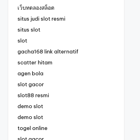
เว็บทดลองสล็อต
situs judi slot resmi
situs slot
slot
gacha168 link alternatif
scatter hitam
agen bola
slot gacor
slot88 resmi
demo slot
demo slot
togel online
slot gacor