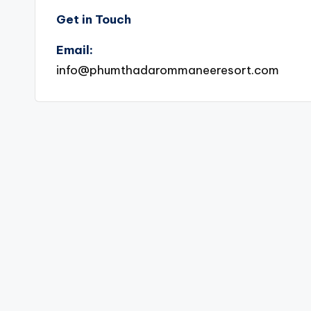
a
Get in Touch
r
Email:
info@phumthadarommaneeresort.com
o
m
m
a
n
e
e
r