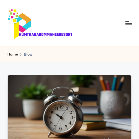
Skip
to
content
P
h
Home
Blog
u
m
t
h
a
d
a
r