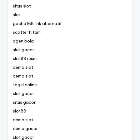
situs slot
slot
gacha168 link alternatif
scatter hitam
agen bola
slot gacor
slot88 resmi
demo slot
demo slot
togel online
slot gacor
situs gacor
slot88
demo slot
demo gacor
slot gacor