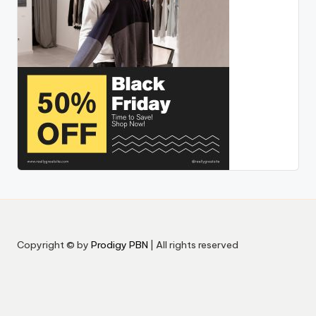
Copyright © by
Prodigy PBN
| All rights reserved