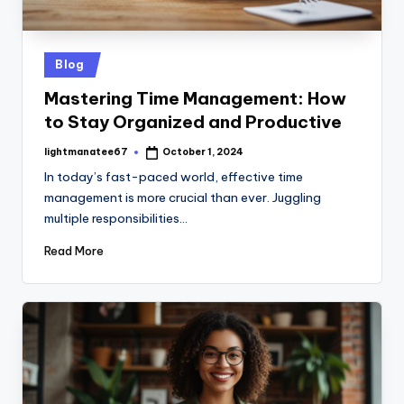
o
m
Posted
Blog
m
in
Mastering Time Management: How
a
to Stay Organized and Productive
n
lightmanatee67
October 1, 2024
Posted
e
by
In today’s fast-paced world, effective time
e
management is more crucial than ever. Juggling
multiple responsibilities…
r
Read More
e
s
o
rt