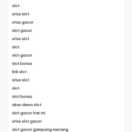
slot
situs slot
situs gacor
slot gacor
situs slot
slot
slot gacor
slot bonus
link slot
situs slot
slot
slot bonus
akun demo slot
slot gacor hari ini
situs slot gacor
slot gacor gampang menang