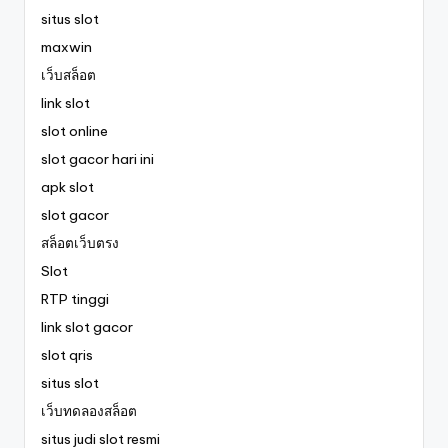
situs slot
maxwin
เว็บสล็อต
link slot
slot online
slot gacor hari ini
apk slot
slot gacor
สล็อตเว็บตรง
Slot
RTP tinggi
link slot gacor
slot qris
situs slot
เว็บทดลองสล็อต
situs judi slot resmi